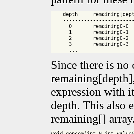
    depth     remaining[dept
    ------------------------
      0       remaining0-0

      1       remaining0-1

      2       remaining0-2

      3       remaining0-3

Since there is no
remaining[depth],
expression with i
depth. This also e
remaining[] array
void gencom(int N,int value0