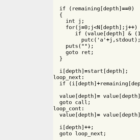
  if (remaining[depth]==0)

  {

    int j;

    for(j=0;j<N[depth];j++) 
       if (value[depth] & (1
         putc('a'+j,stdout);
    puts("");

    goto ret;

  }

  i[depth]=start[depth];

loop_next:

  if (i[depth]+remaining[dep
  value[depth]= value[depth]
  goto call;

loop_cont:

  value[depth]= value[depth]
  i[depth]++;

  goto loop_next;
