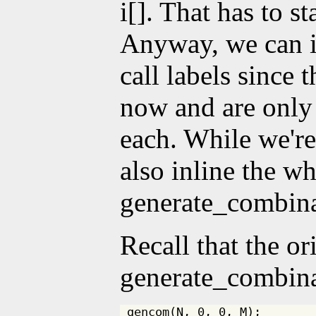
i[]. That has to st
Anyway, we can i
call labels since 
now and are only 
each. While we're
also inline the w
generate_combina
Recall that the or
generate_combina