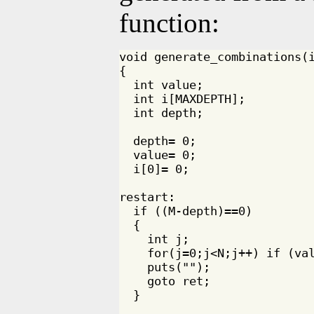
function:
void generate_combinations(i
{

  int value;

  int i[MAXDEPTH];

  int depth;

  depth= 0;

  value= 0;

  i[0]= 0;

restart:

  if ((M-depth)==0)

  {

    int j;

    for(j=0;j<N;j++) if (val
    puts("");

    goto ret;

  }
