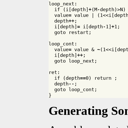
loop_next:

  if (i[depth]+(M-depth)>N) 
  value= value | (1<<i[depth
  depth++;

  i[depth]= i[depth-1]+1;

  goto restart;

loop_cont:

  value= value & ~(1<<i[dept
  i[depth]++;

  goto loop_next;

ret:

  if (depth==0) return ;

  depth--;

  goto loop_cont;

Generating So