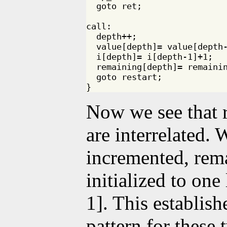
  goto ret;

call:

  depth++;

  value[depth]= value[depth-
  i[depth]= i[depth-1]+1;

  remaining[depth]= remainin
  goto restart;

Now we see that 
are interrelated.
incremented, rema
initialized to one
1]. This establish
pattern for these 