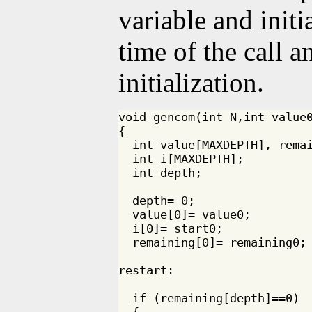
variable and initi
time of the call a
initialization.
void gencom(int N,int value0
{

  int value[MAXDEPTH], remai
  int i[MAXDEPTH];

  int depth;

  depth= 0;

  value[0]= value0;

  i[0]= start0;

  remaining[0]= remaining0;

restart:

  if (remaining[depth]==0)

  {
