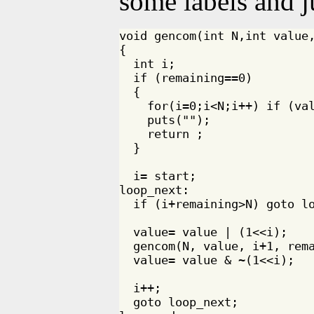
some labels and 
void gencom(int N,int value,
{

  int i;

  if (remaining==0)

  {

    for(i=0;i<N;i++) if (val
    puts("");

    return ;

  }

  i= start;

loop_next:

  if (i+remaining>N) goto lo
  value= value | (1<<i);

  gencom(N, value, i+1, rema
  value= value & ~(1<<i);

  i++;

  goto loop_next;
