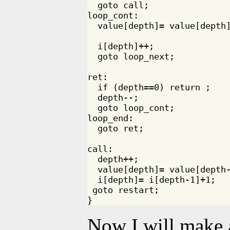
  goto call;

loop_cont:

  value[depth]= value[depth]
  i[depth]++;

  goto loop_next;

ret:

  if (depth==0) return ;

  depth--;

  goto loop_cont;

loop_end:

  goto ret;

call:

  depth++;

  value[depth]= value[depth-
  i[depth]= i[depth-1]+1;

 goto restart;

Now I will make 