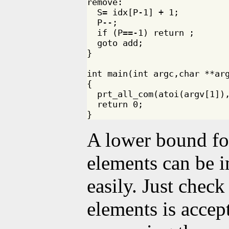
remove:

  S= idx[P-1] + 1;

  P--;

  if (P==-1) return ;

  goto add;

}

int main(int argc,char **arg
{

  prt_all_com(atoi(argv[1]),
  return 0;

A lower bound fo
elements can be 
easily. Just check
elements is accep