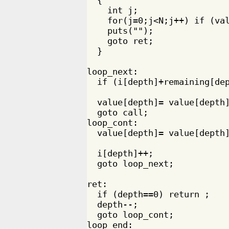
    int j;

    for(j=0;j<N;j++) if (val
    puts("");

    goto ret;

  }

loop_next:

  if (i[depth]+remaining[dep
  value[depth]= value[depth]
  goto call;

loop_cont:

  value[depth]= value[depth]
  i[depth]++;

  goto loop_next;

ret:

  if (depth==0) return ;

  depth--;

  goto loop_cont;

loop_end:
