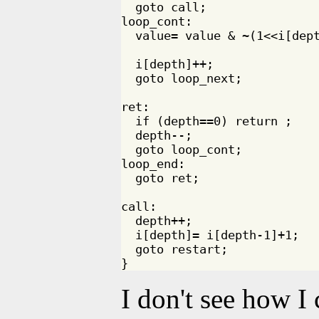
  goto call;

loop_cont:

  value= value & ~(1<<i[dept
  i[depth]++;

  goto loop_next;

ret:

  if (depth==0) return ;

  depth--;

  goto loop_cont;

loop_end:

  goto ret;

call:

  depth++;

  i[depth]= i[depth-1]+1;

  goto restart;

I don't see how I 