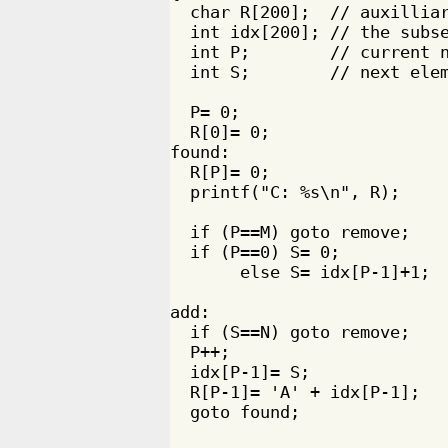
  char R[200];  // auxilliar
  int idx[200]; // the subse
  int P;        // current n
  int S;        // next elem
  P= 0;

  R[0]= 0;

found:

  R[P]= 0;

  printf("C: %s\n", R);

  if (P==M) goto remove;

  if (P==0) S= 0;

       else S= idx[P-1]+1;

add:

  if (S==N) goto remove;

  P++;

  idx[P-1]= S;

  R[P-1]= 'A' + idx[P-1]; 

  goto found;
