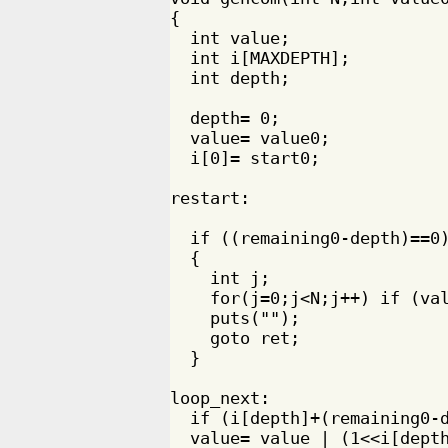
{

  int value;

  int i[MAXDEPTH];

  int depth;

  depth= 0;

  value= value0;

  i[0]= start0;

restart:

  if ((remaining0-depth)==0)
  {

    int j;

    for(j=0;j<N;j++) if (val
    puts("");

    goto ret;

  }

loop_next:

  if (i[depth]+(remaining0-d
  value= value | (1<<i[depth