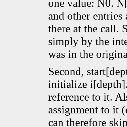
one value: N0. N[0
and other entries
there at the call.
simply by the int
was in the origina
Second, start[dep
initialize i[depth
reference to it. A
assignment to it (
can therefore ski