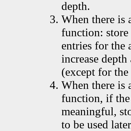
depth.
When there is a
function: store
entries for the
increase depth 
(except for the 
When there is 
function, if the
meaningful, sto
to be used later