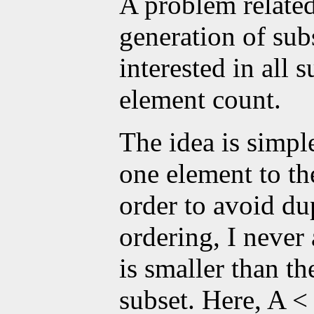
A problem related
generation of sub
interested in all
element count.
The idea is simple
one element to the
order to avoid du
ordering, I never
is smaller than th
subset. Here, A <