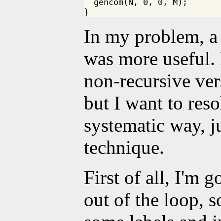
  gencom(N, 0, 0, M);

In my problem, a
was more useful. 
non-recursive ver
but I want to reso
systematic way, j
technique.
First of all, I'm 
out of the loop, s