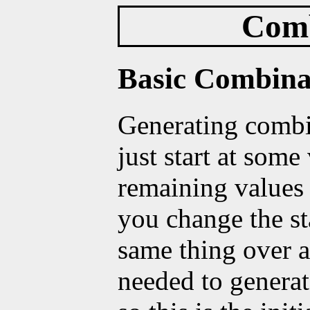
Comb
Basic Combina
Generating combi
just start at some
remaining values 
you change the st
same thing over a
needed to generat