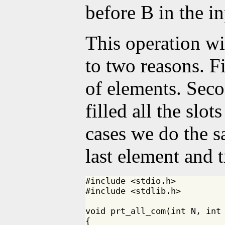
before B in the in
This operation wil
to two reasons. F
of elements. Sec
filled all the slot
cases we do the s
last element and 
#include <stdio.h>

#include <stdlib.h>

void prt_all_com(int N, int 
{
