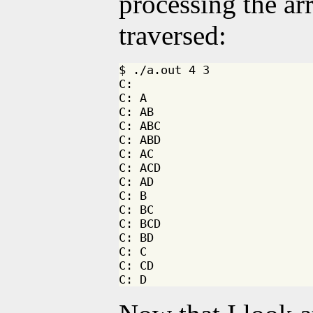
processing the arr
traversed:
$ ./a.out 4 3 

C: 

C: A

C: AB

C: ABC

C: ABD

C: AC

C: ACD

C: AD

C: B

C: BC

C: BCD

C: BD

C: C

C: CD
