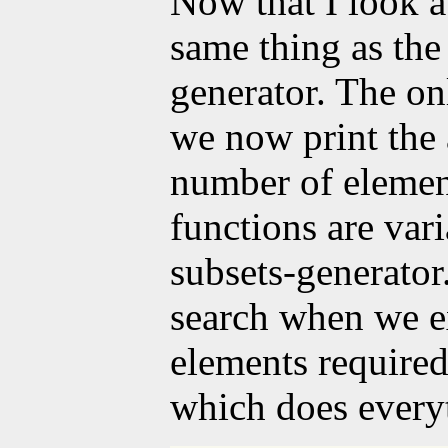
Now that I look at 
same thing as th
generator. The onl
we now print the
number of elements
functions are vari
subsets-generator
search when we e
elements required
which does every