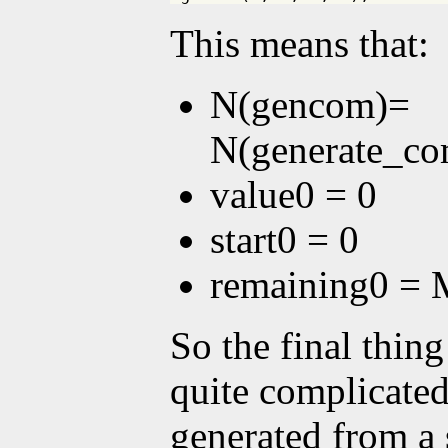
This means that:
N(gencom)=
N(generate_co
value0 = 0
start0 = 0
remaining0 = 
So the final thing
quite complicated,
generated from a 