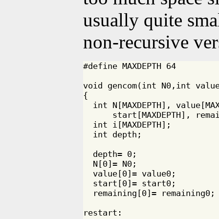
usually quite smal
non-recursive ver
#define MAXDEPTH 64

void gencom(int N0,int value
{

  int N[MAXDEPTH], value[MAX
      start[MAXDEPTH], remai
  int i[MAXDEPTH];

  int depth;

  depth= 0;

  N[0]= N0;

  value[0]= value0;

  start[0]= start0;

  remaining[0]= remaining0;

restart:
