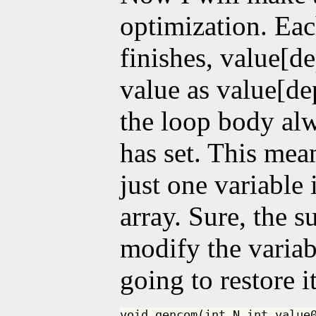
optimization. Eac
finishes, value[d
value as value[de
the loop body alwa
has set. This mea
just one variable 
array. Sure, the s
modify the variabl
going to restore 
void gencom(int N,int value0