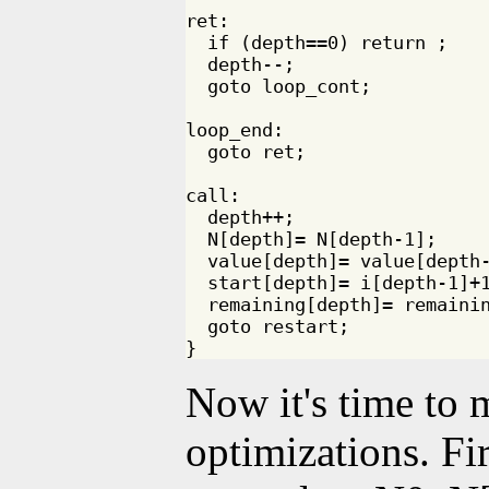
ret:

  if (depth==0) return ;

  depth--;

  goto loop_cont;

loop_end:

  goto ret;

call:

  depth++;

  N[depth]= N[depth-1]; 

  value[depth]= value[depth-
  start[depth]= i[depth-1]+1
  remaining[depth]= remainin
  goto restart;

Now it's time to
optimizations. Fir