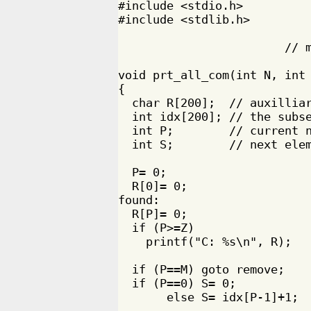
#include <stdio.h>

#include <stdlib.h>

                        // m
                            
void prt_all_com(int N, int 
{

  char R[200];  // auxilliar
  int idx[200]; // the subse
  int P;        // current n
  int S;        // next elem
  P= 0;

  R[0]= 0;

found:

  R[P]= 0;

  if (P>=Z)

    printf("C: %s\n", R);

  if (P==M) goto remove;

  if (P==0) S= 0;

       else S= idx[P-1]+1;
