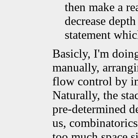
then make a rea
decrease depth
statement which
Basicly, I'm doing
manually, arrangi
flow control by i
Naturally, the sta
pre-determined de
us, combinatorics
too much space s