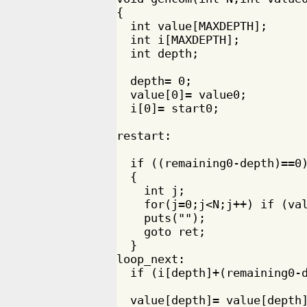
{

  int value[MAXDEPTH];

  int i[MAXDEPTH];

  int depth;

  depth= 0;

  value[0]= value0;

  i[0]= start0;

restart:

  if ((remaining0-depth)==0)
  {

    int j;

    for(j=0;j<N;j++) if (val
    puts("");

    goto ret;

  }

loop_next:

  if (i[depth]+(remaining0-d
  value[depth]= value[depth]