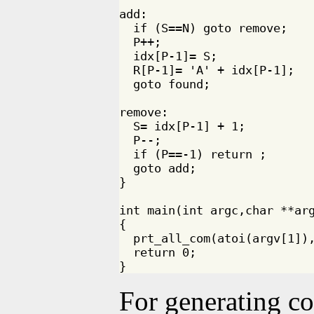
add:

  if (S==N) goto remove;

  P++;

  idx[P-1]= S;

  R[P-1]= 'A' + idx[P-1]; 

  goto found;

remove:

  S= idx[P-1] + 1;

  P--;

  if (P==-1) return ;

  goto add;

}

int main(int argc,char **arg
{

  prt_all_com(atoi(argv[1]),
  return 0;

For generating c