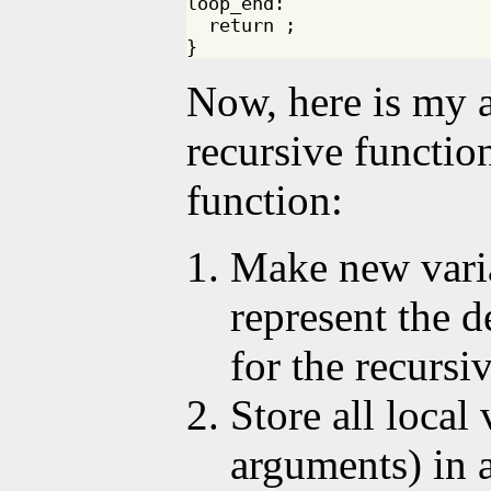
loop_end:

  return ;

Now, here is my a
recursive functio
function:
Make new vari
represent the d
for the recursi
Store all local
arguments) in 