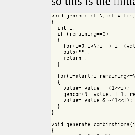
so this is the init
void gencom(int N,int value,
{

  int i;

  if (remaining==0)

  {

    for(i=0;i<N;i++) if (val
    puts("");

    return ;

  }

  for(i=start;i+remaining<=N
  {

    value= value | (1<<i);

    gencom(N, value, i+1, re
    value= value & ~(1<<i);

  }

}

void generate_combinations(i
{
